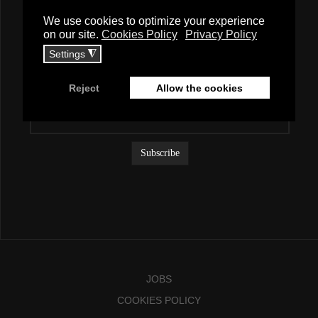
Newsletter
To receive exciting news about branding, please subscribe to our
mailing list.
JOBS
COOKIES POLICY