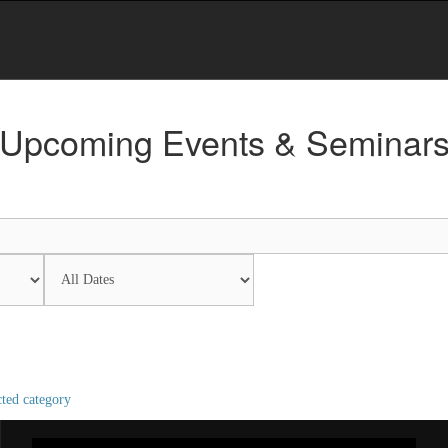
Upcoming Events & Seminar
cted category