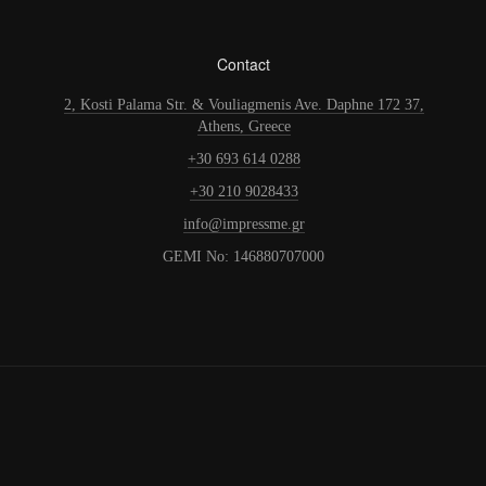
Contact
2, Kosti Palama Str. & Vouliagmenis Ave. Daphne 172 37,
Athens, Greece
+30 693 614 0288
+30 210 9028433
info@impressme.gr
GEMI No: 146880707000