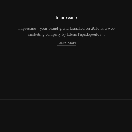
Impressme
impressme - your brand grand launched on 201o as a web
marketing company by Elena Papadopoulou...
Learn More