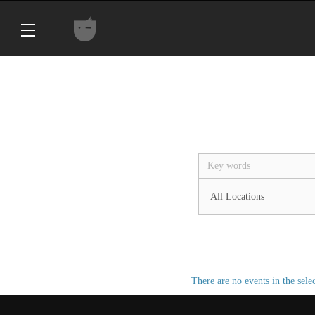
There are no events in the sele