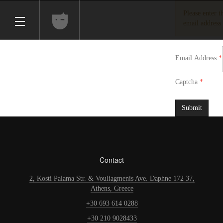
Please enter 
email address 
Email Address
*
Captcha
*
Submit
Contact
2, Kosti Palama Str. & Vouliagmenis Ave. Daphne 172 37,
Athens, Greece
+30 693 614 0288
+30 210 9028433