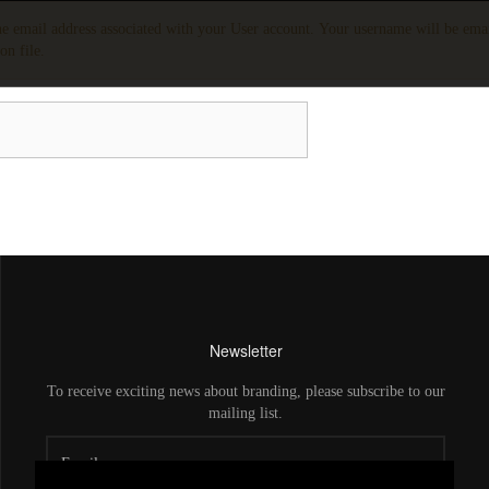
the email address associated with your User account. Your username will be emai
on file.
Newsletter
To receive exciting news about branding, please subscribe to our
mailing list.