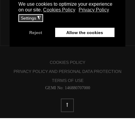
COOKIES POLICY
PRIVACY POLICY AND PERSONAL DATA PROTECTION
TERMS OF USE
GEMI No: 146880707000