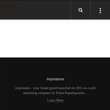
led to the
Impressme
impressme - your brand grand launched on 201o as a web
marketing company by Elena Papadopoulou...
Learn More