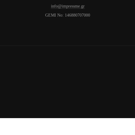
info@impressme.gr
GEMI No: 146880707000