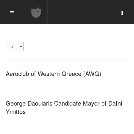
Display
#
Aeroclub of Western Greece (AWG)
George Daoularis Candidate Mayor of Dafni
Ymittos