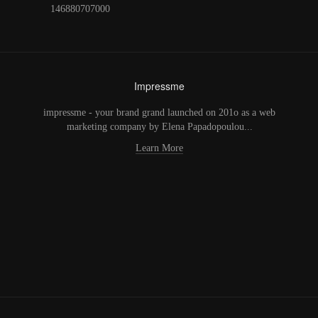
146880707000
Impressme
impressme - your brand grand launched on 201o as a web
marketing company by Elena Papadopoulou...
Learn More