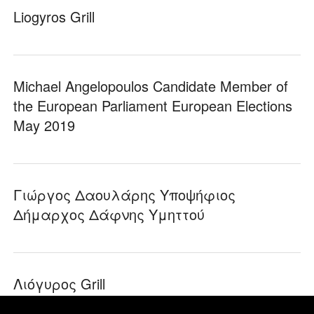
Liogyros Grill
Michael Angelopoulos Candidate Member of
the European Parliament European Elections
May 2019
Γιώργος Δαουλάρης Υποψήφιος
Δήμαρχος Δάφνης Υμηττού
Λιόγυρος Grill