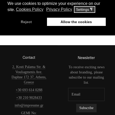
Μιχάλης Αγγελόπουλος Υποψήφιος
Ευρωβουλευτής Ευρωεκλογές Μάιος
2019
Contact
Newsletter
2, Kosti Palama Str. &
To receive exciting news
Vouliagmenis Ave.
about branding, please
Daphne 172 37, Athens,
subscribe to our mailing
Greece
list.
+30 693 614 0288
+30 210 9028433
info@impressme.gr
GEMI No: