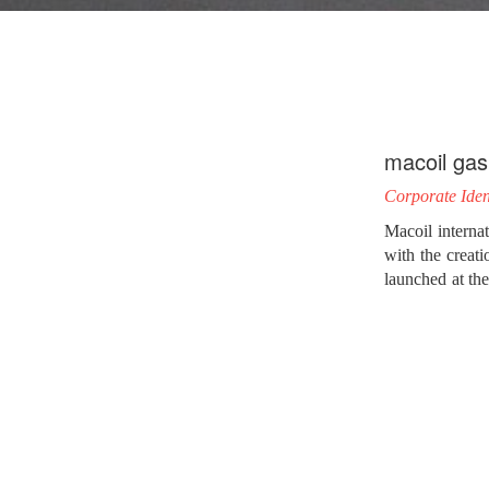
macoil gas
Corporate Iden
Macoil internat
with the creati
launched at the
reach 3.7 milli
Studying the ch
to design maco
needs’ creative
dynamic chain.