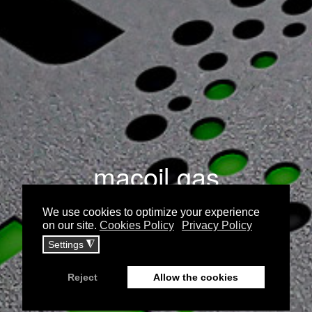
macoil gas