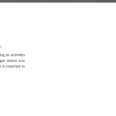
es
g its activities
 gas station was
h is expected to
d grand assumed
d communication
development of a