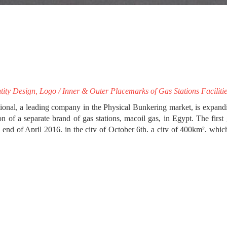
tity Design, Logo / Inner & Outer Placemarks of Gas Stations Faciliti
ional, a leading company in the Physical Bunkering market, is expandin
on of a separate brand of gas stations, macoil gas, in Egypt. The first
 end of April 2016, in the city of October 6th, a city of 400km², whic
on inhabitants in the next few years.
aracteristics of the gas stations’ local market, impressme - your bran
il gas’ separate corporate identity. We proceeded to the image an
 design of this first gas station, which will serve as a guide for the 