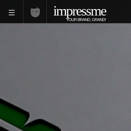
impressme
YOUR BRAND, GRAND!