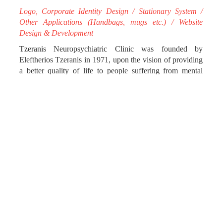
Logo, Corporate Identity Design / Stationary System /
Other Applications (Handbags, mugs etc.) / Website
Design & Development
Tzeranis Neuropsychiatric Clinic was founded by
Eleftherios Tzeranis in 1971, upon the vision of providing
a better quality of life to people suffering from mental
disorders, as well as to their families.
Today, it is considered an exemplar in its field, offering
high quality services in both open and closed treatment,
while its modern facilities emanate the serenity and
tranquility necessary for the patients to be healed in.
impressme - your brand grand designed the new logo for
PSYCHIS OMMA, which translates from ancient Greek
as the “Eye of the Soul” and brings out the nature of the
Clinic’s modus operandi.
We began by designing the logo and then proceeded to
rebranding the corporate identity on its whole, using
simple, geometrical lines. The circle, as the logo’s