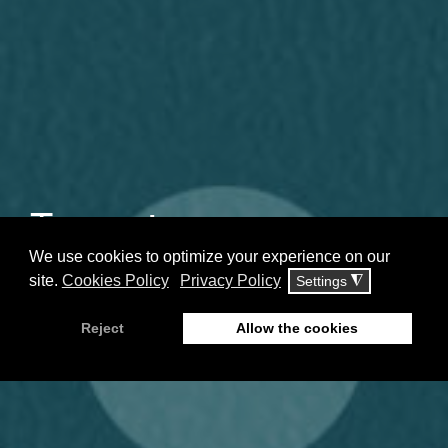
Tzeranis
Neuropsychiatric Clinic