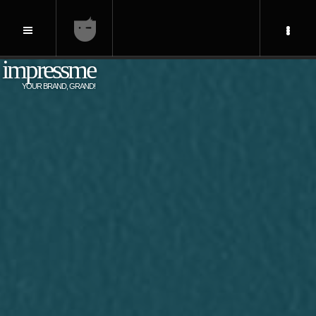
impressme
YOUR BRAND, GRAND!